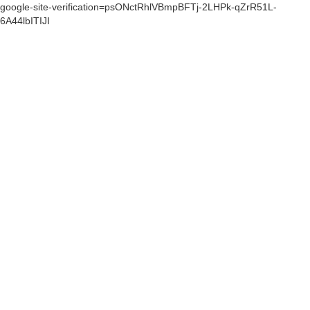
google-site-verification=psONctRhlVBmpBFTj-2LHPk-qZrR51L-
6A44lbITIJI